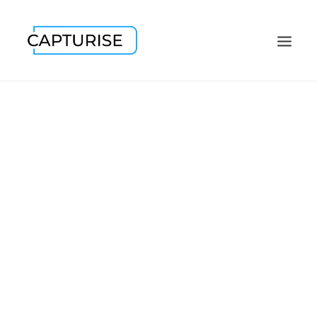
CONFERENCES
TRADE SHOWS
EVENTS
CORPORATE
PR / MEDIA
FASHION
LOCATIONS
HEADSHOTS
CONTACT / ABOUT